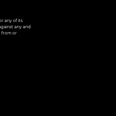
 any of its
 against any and
g from or