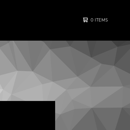
0 ITEMS