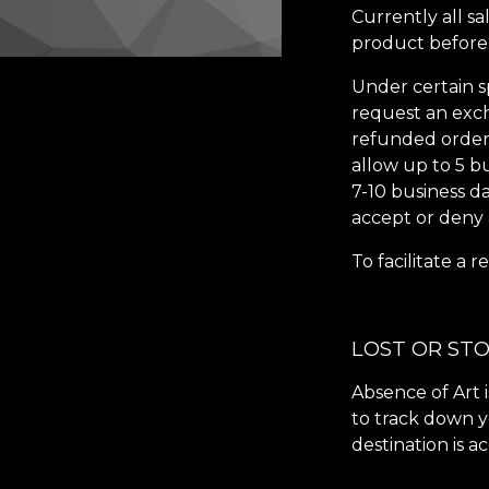
Currently all sa
product before 
Under certain
s
request an exch
refunded orders 
allow up to 5 b
7-10 business d
accept or deny
To facilitate a
LOST OR ST
Absence of Art i
to track down y
destination is a