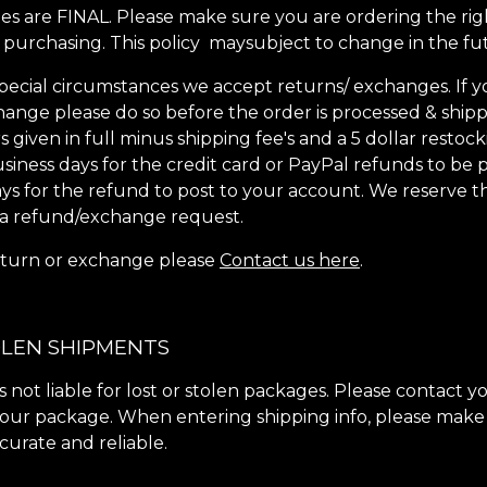
les are FINAL. Please make sure you are ordering the righ
purchasing. This policy maysubject to change in the fu
pecial circumstances we accept returns/ exchanges. If 
ange please do so before the order is processed & shipp
given in full minus shipping fee's and a 5 dollar restock
usiness days for the credit card or PayPal refunds to be 
ays for the refund to post to your account. We reserve th
 a refund/exchange request.
 return or exchange please
Contact us here
.
OLEN SHIPMENTS
s not liable for lost or stolen packages. Please contact y
our package. When entering shipping info, please make
ccurate and reliable.