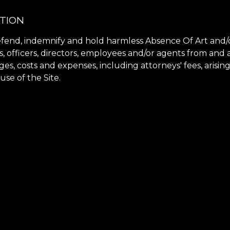
ATION
fend, indemnify and hold harmless Absence Of Art and/or
rs, officers, directors, employees and/or agents from and
ges, costs and expenses, including attorneys' fees, arisin
use of the Site.