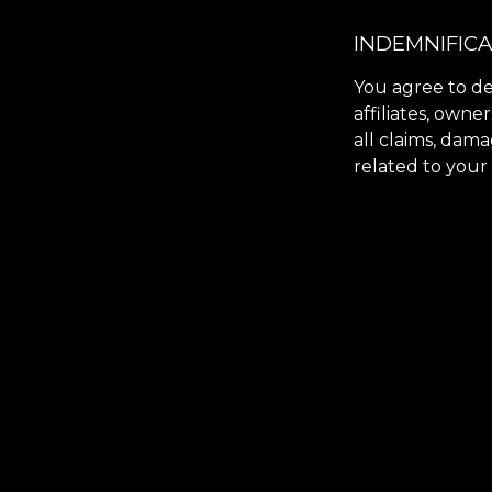
INDEMNIFIC
You agree to de
affiliates, owne
all claims, dama
related to your 