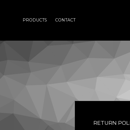
PRODUCTS
CONTACT
RETURN POL