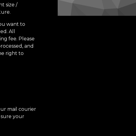
t size /
ture.
you want to
ed. All
ing fee.
Please
processed, and
e right to
our mail courier
 sure your