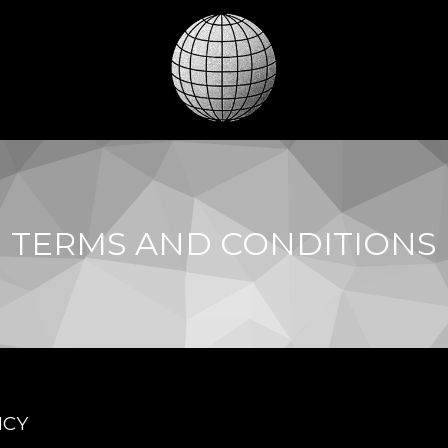
TERMS AND CONDITIONS
ICY