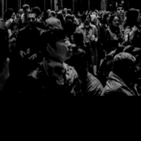
No products found.